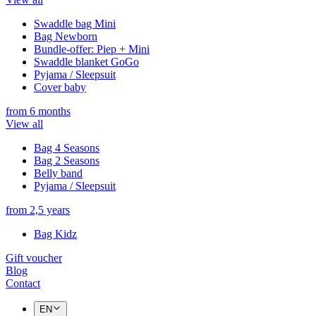
Swaddle bag Mini
Bag Newborn
Bundle-offer: Piep + Mini
Swaddle blanket GoGo
Pyjama / Sleepsuit
Cover baby
from 6 months
View all
Bag 4 Seasons
Bag 2 Seasons
Belly band
Pyjama / Sleepsuit
from 2,5 years
Bag Kidz
Gift voucher
Blog
Contact
EN