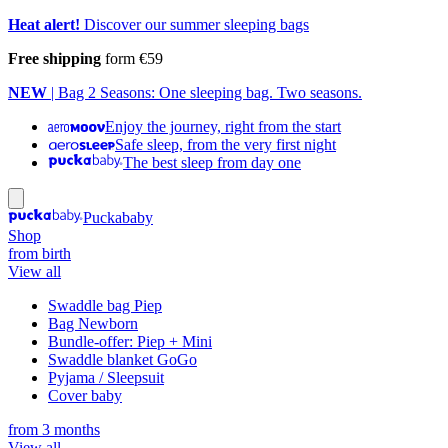
Heat alert!
Discover our summer sleeping bags
Free shipping
form €59
NEW
| Bag 2 Seasons: One sleeping bag. Two seasons.
Enjoy the journey, right from the start
Safe sleep, from the very first night
The best sleep from day one
Puckababy
Shop
from birth
View all
Swaddle bag Piep
Bag Newborn
Bundle-offer: Piep + Mini
Swaddle blanket GoGo
Pyjama / Sleepsuit
Cover baby
from 3 months
View all