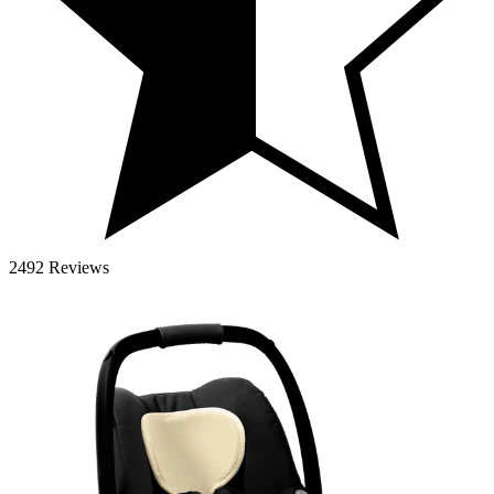
2492 Reviews