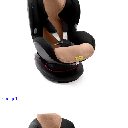
Group 1