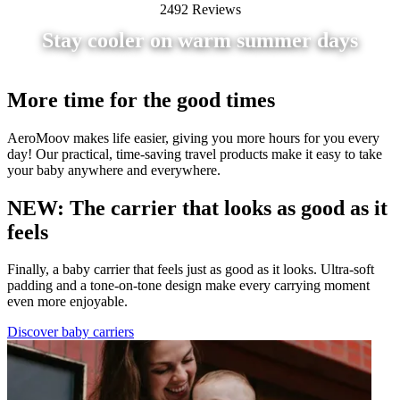
2492 Reviews
Stay cooler on warm summer days
More time for the good times
AeroMoov makes life easier, giving you more hours for you every
day! Our practical, time-saving travel products make it easy to take
your baby anywhere and everywhere.
NEW: The carrier that looks as good as it
feels
Finally, a baby carrier that feels just as good as it looks. Ultra-soft
padding and a tone-on-tone design make every carrying moment
even more enjoyable.
Discover baby carriers