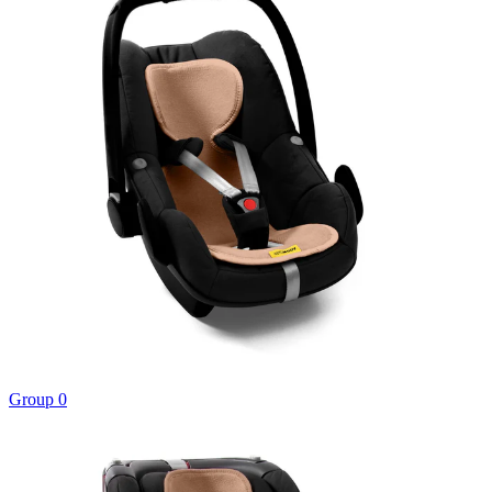
Group 0