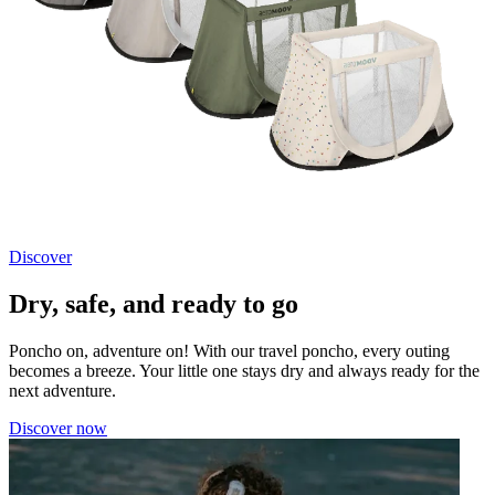
Discover
Dry, safe, and ready to go
Poncho on, adventure on! With our travel poncho, every outing
becomes a breeze. Your little one stays dry and always ready for the
next adventure.
Discover now