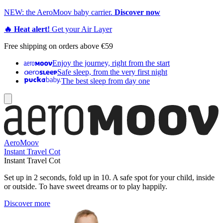
NEW: the AeroMoov baby carrier.
Discover now
🔥 Heat alert!
Get your Air Layer
Free shipping on orders above €59
Enjoy the journey, right from the start
Safe sleep, from the very first night
The best sleep from day one
AeroMoov
Instant Travel Cot
Instant Travel Cot
Set up in 2 seconds, fold up in 10. A safe spot for your child, inside
or outside. To have sweet dreams or to play happily.
Discover more