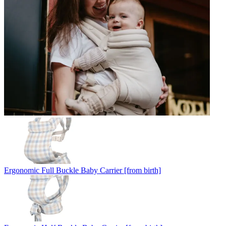
Ergonomic Full Buckle Baby Carrier [from birth]