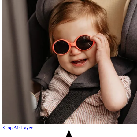
Shop Air Layer