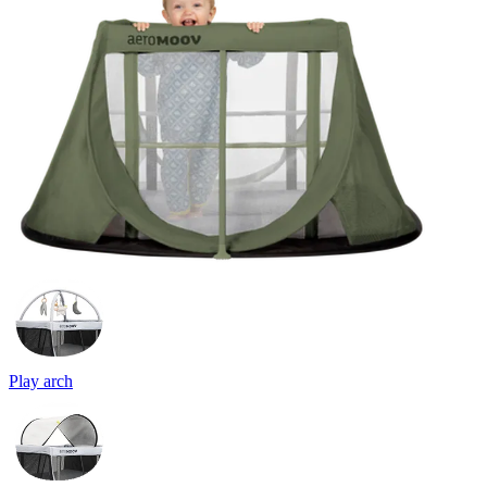
Play arch