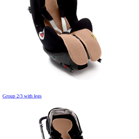
Group 2/3 with legs