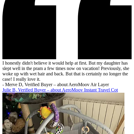
I honestly didn't believe it would help at first. But my daughter has
slept well in the pram a few times now on vacation! Previously, she
woke up with wet hair and back. But that is certainly no longer the
case! I really love it.
-
Merve D, Verified Buyer – about AeroMoov Air Layer
Julie B, Verified Buyer – about AeroMoov Instant Travel Cot