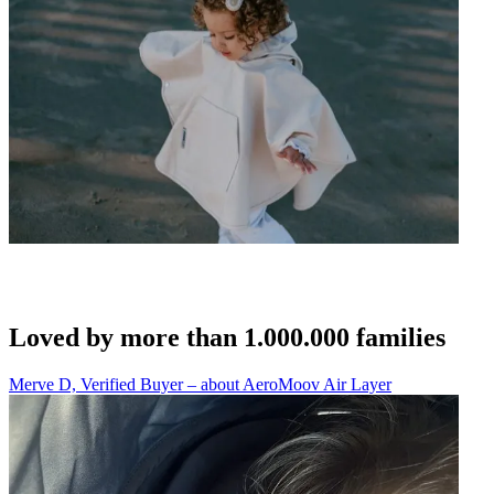
Loved by more than 1.000.000 families
Merve D, Verified Buyer – about AeroMoov Air Layer