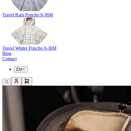
Travel Rain Poncho 9-36M
Travel Winter Poncho 9-36M
Blog
Contact
EN