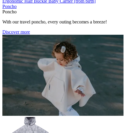
Ergonomic Half Buckle Baby Carrier [from birth]
Poncho
Poncho
With our travel poncho, every outing becomes a breeze!
Discover more