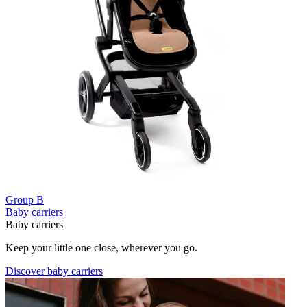
Group B
Baby carriers
Baby carriers
Keep your little one close, wherever you go.
Discover baby carriers