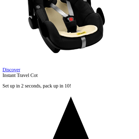
Discover
Instant Travel Cot
Set up in 2 seconds, pack up in 10!