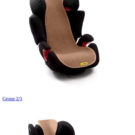
Group 2/3