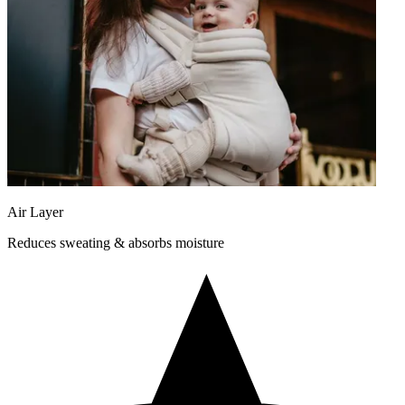
Air Layer
Reduces sweating & absorbs moisture