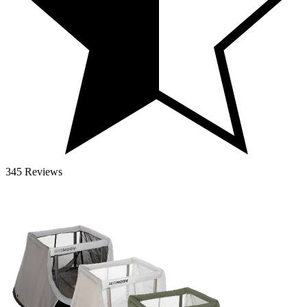
345 Reviews