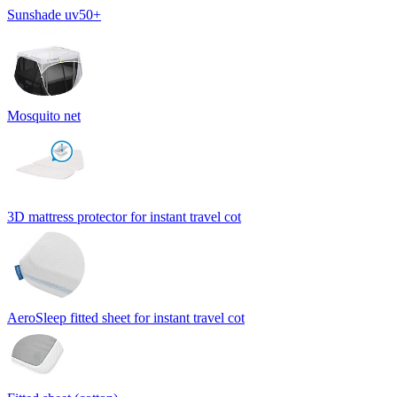
Sunshade uv50+
Mosquito net
3D mattress protector for instant travel cot
AeroSleep fitted sheet for instant travel cot