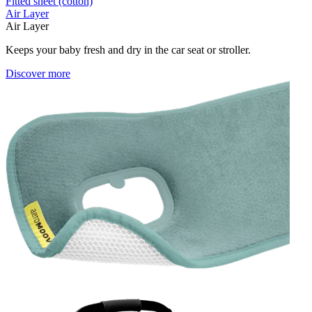
Fitted sheet (cotton)
Air Layer
Air Layer
Keeps your baby fresh and dry in the car seat or stroller.
Discover more