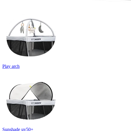
Play arch
Sunshade uv50+