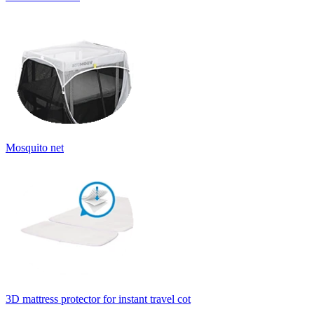
Mosquito net
3D mattress protector for instant travel cot