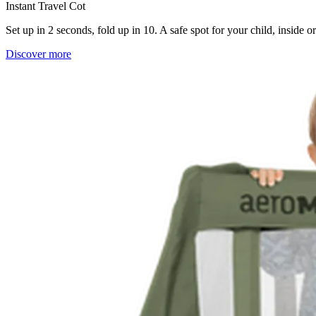
Instant Travel Cot
Set up in 2 seconds, fold up in 10. A safe spot for your child, inside 
Discover more