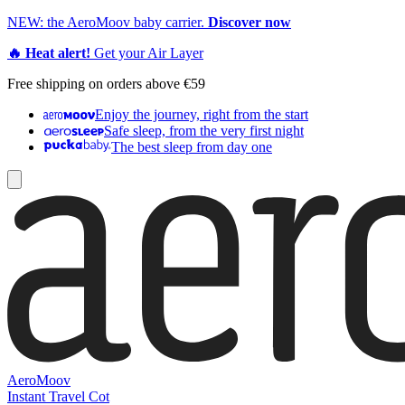
NEW: the AeroMoov baby carrier.
Discover now
🔥 Heat alert!
Get your Air Layer
Free shipping on orders above €59
Enjoy the journey, right from the start
Safe sleep, from the very first night
The best sleep from day one
AeroMoov
Instant Travel Cot