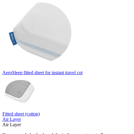
AeroSleep fitted sheet for instant travel cot
Fitted sheet (cotton)
Air Layer
Air Layer