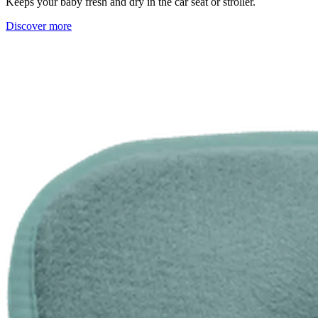
Keeps your baby fresh and dry in the car seat or stroller.
Discover more