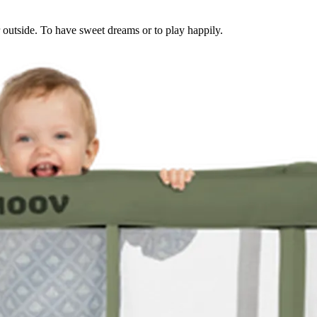
or outside. To have sweet dreams or to play happily.